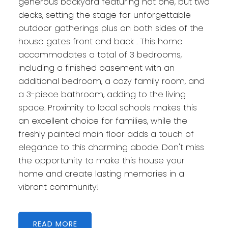
generous backyard featuring not one, but two
decks, setting the stage for unforgettable
outdoor gatherings plus on both sides of the
house gates front and back . This home
accommodates a total of 3 bedrooms,
including a finished basement with an
additional bedroom, a cozy family room, and
a 3-piece bathroom, adding to the living
space. Proximity to local schools makes this
an excellent choice for families, while the
freshly painted main floor adds a touch of
elegance to this charming abode. Don't miss
the opportunity to make this house your
home and create lasting memories in a
vibrant community!
READ