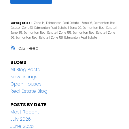
Categories:
Zone 14, Edmonton Real Estate
|
Zone 16, Edmonton Real
Estate
|
Zone 19, Edmonton Real Estate
|
Zone 29, Edmonton Real Estate
|
Zone 35, Edmonton Real Estate
|
Zone 55, Edmonton Real Estate
|
Zone
56, Edmonton Real Estate
|
Zone 58, Edmonton Real Estate
RSS
BLOGS
All Blog Posts
New Listings
Open Houses
Real Estate Blog
POSTS BY DATE
Most Recent
July 2026
June 2026