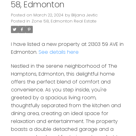
58, Edmonton
Posted on
March 22, 2024
by
Biljana Jevtic
Posted in
Zone 58, Edmonton Real Estate
I have listed a new property at 21303 59 AVE in
Edmonton.
See details here
Nestled in the serene neighborhood of The
Hamptons, Edmonton, this delightful home
offers the perfect blend of comfort and
convenience. As you step inside, you're
greeted by a spacious living room,
thoughtfully separated from the kitchen and
dining area, creating an ideal space for
relaxation and entertainment. The property
boasts a double detached garage and a