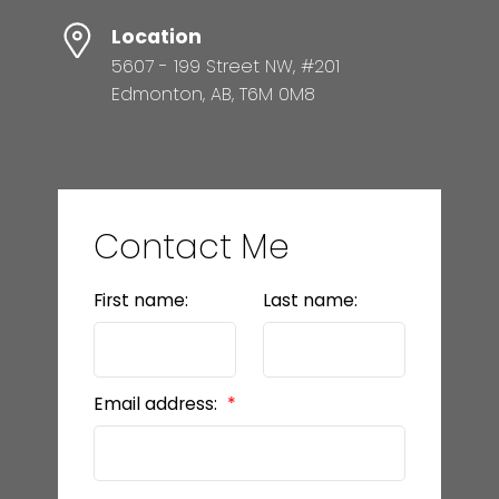
Location
5607 - 199 Street NW, #201
Edmonton, AB, T6M 0M8
Contact Me
First name:
Last name:
Email address: