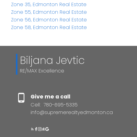
Zone 35, Edmonton Real Estate
Zone 55, Edmonton Real Estate
Zone 56, Edmonton Real Estate
Zone 58, Edmonton Real Estate
Biljana Jevtic
RE/MAX Excellence
Give me a call
Cell:
780-695-5335
info@supremerealtyedmonton.ca