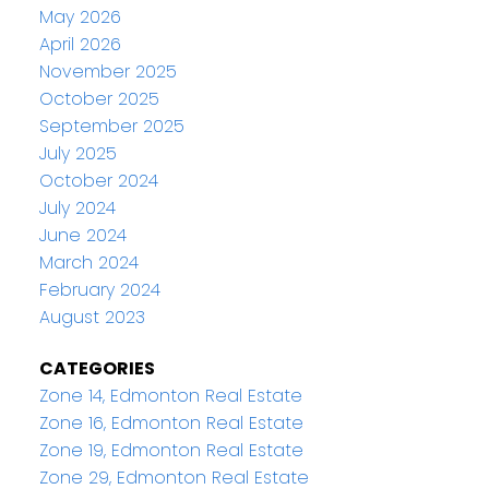
May 2026
April 2026
November 2025
October 2025
September 2025
July 2025
October 2024
July 2024
June 2024
March 2024
February 2024
August 2023
CATEGORIES
Zone 14, Edmonton Real Estate
Zone 16, Edmonton Real Estate
Zone 19, Edmonton Real Estate
Zone 29, Edmonton Real Estate