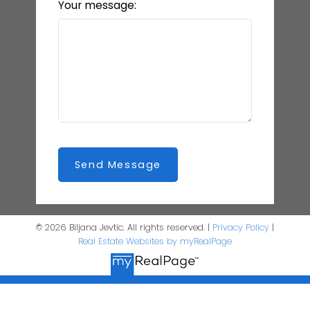
Your message:
Send Message
© 2026 Biljana Jevtic. All rights reserved. |
Privacy Policy
|
Real Estate Websites by myRealPage