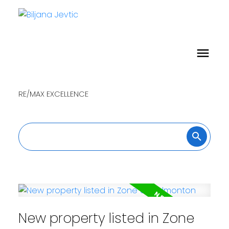
RE/MAX EXCELLENCE
New property listed in Zone