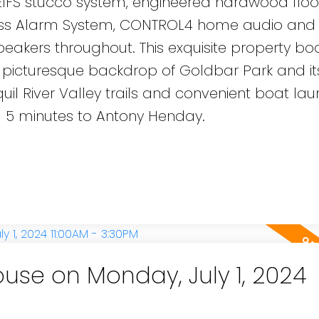
 EIFS stucco system, engineered hardwood floo
less Alarm System, CONTROL4 home audio and
akers throughout. This exquisite property bo
 picturesque backdrop of Goldbar Park and its 
quil River Valley trails and convenient boat la
d 5 minutes to Antony Henday.
se on Monday, July 1, 2024