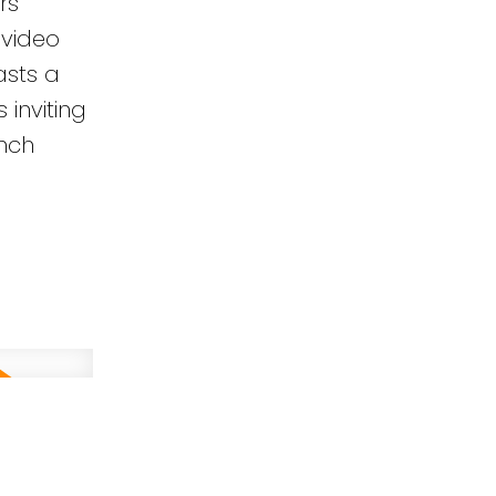
rs
 video
asts a
inviting
unch