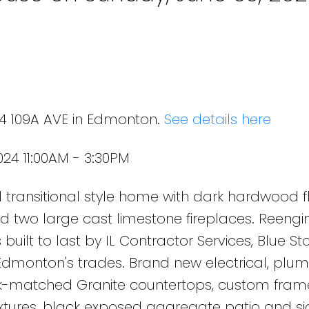
24 109A AVE in Edmonton.
See details here
24 11:00AM - 3:30PM
transitional style home with dark hardwood fl
s and two large cast limestone fireplaces. Reengi
 built to last by IL Contractor Services, Blue St
Edmonton's trades. Brand new electrical, plu
k-matched Granite countertops, custom fram
ixtures, black exposed aggregate patio and si