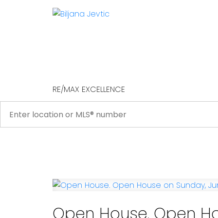
RE/MAX EXCELLENCE
Open House. Open Ho