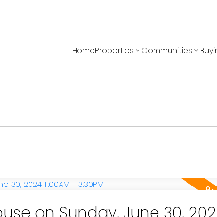
Home
Properties
Communities
Buyi
use on Sunday, June 30, 202