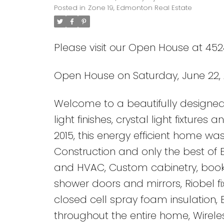
Posted in
Zone 19, Edmonton Real Estate
Please visit our Open House at 45
Open House on Saturday, June 22, 
Welcome to a beautifully designed 
light finishes, crystal light fixture
2015, this energy efficient home was
Construction and only the best of 
and HVAC, Custom cabinetry, boo
shower doors and mirrors, Riobel f
closed cell spray foam insulation,
throughout the entire home, Wire