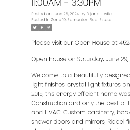
11:00AM - 3:30PM
Posted on
June 26, 2024
by
Biljana Jevtic
Posted in
Zone 19, Edmonton Real Estate
Please visit our Open House at 45
Open House on Saturday, June 29, 
Welcome to a beautifully designed 
light finishes, crystal light fixture
2015, this energy efficient home was
Construction and only the best of 
and HVAC, Custom cabinetry, boo
shower doors and mirrors, Riobel f