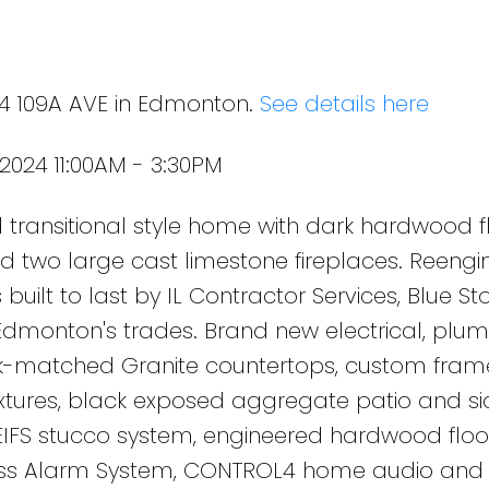
24 109A AVE in Edmonton.
See details here
2024 11:00AM - 3:30PM
transitional style home with dark hardwood fl
s and two large cast limestone fireplaces. Reengi
 built to last by IL Contractor Services, Blue St
Edmonton's trades. Brand new electrical, plu
k-matched Granite countertops, custom fram
ixtures, black exposed aggregate patio and si
 EIFS stucco system, engineered hardwood floo
less Alarm System, CONTROL4 home audio and