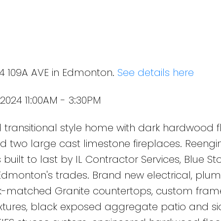
24 109A AVE in Edmonton.
See details here
2024 11:00AM - 3:30PM
transitional style home with dark hardwood fl
s and two large cast limestone fireplaces. Reengi
 built to last by IL Contractor Services, Blue St
Edmonton's trades. Brand new electrical, plu
k-matched Granite countertops, custom fram
ixtures, black exposed aggregate patio and si