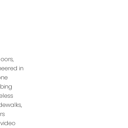
oors,
neered in
one
mbing
eless
dewalks,
rs
 video