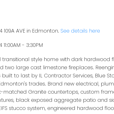
24 109A AVE in Edmonton.
See details here
 11:00AM - 3:30PM
transitional style home with dark hardwood fl
s and two large cast limestone fireplaces. Reengi
 built to last by IL Contractor Services, Blue St
Edmonton's trades. Brand new electrical, plu
k-matched Granite countertops, custom fram
ixtures, black exposed aggregate patio and si
 EIFS stucco system, engineered hardwood floo