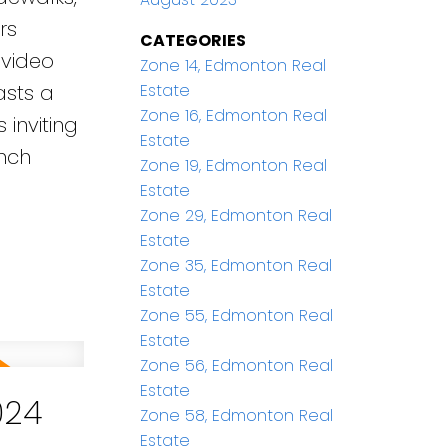
rs
CATEGORIES
 video
Zone 14, Edmonton Real
Estate
asts a
Zone 16, Edmonton Real
inviting
Estate
unch
Zone 19, Edmonton Real
Estate
Zone 29, Edmonton Real
Estate
Zone 35, Edmonton Real
Estate
Zone 55, Edmonton Real
Estate
Zone 56, Edmonton Real
Estate
024
Zone 58, Edmonton Real
Estate