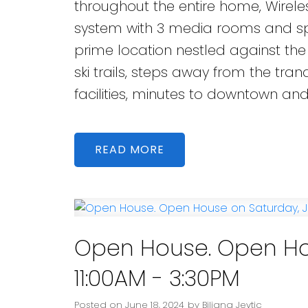
throughout the entire home, Wire
system with 3 media rooms and spe
prime location nestled against the
ski trails, steps away from the tran
facilities, minutes to downtown an
READ
Open House. Open Hou
11:00AM - 3:30PM
Posted on
June 18, 2024
by
Biljana Jevtic