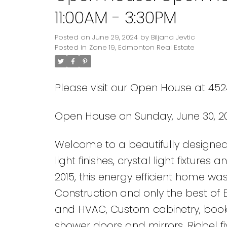
11:00AM - 3:30PM
Posted on
June 29, 2024
by
Biljana Jevtic
Posted in
Zone 19, Edmonton Real Estate
Please visit our Open House at 45
Open House on Sunday, June 30, 20
Welcome to a beautifully designed 
light finishes, crystal light fixture
2015, this energy efficient home was
Construction and only the best of 
and HVAC, Custom cabinetry, boo
shower doors and mirrors, Riobel f