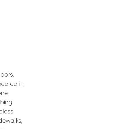
oors,
neered in
one
mbing
eless
dewalks,