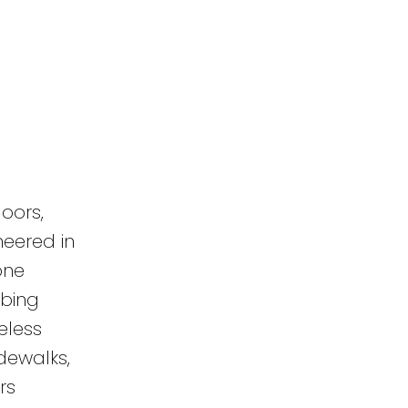
oors,
neered in
one
mbing
eless
dewalks,
rs