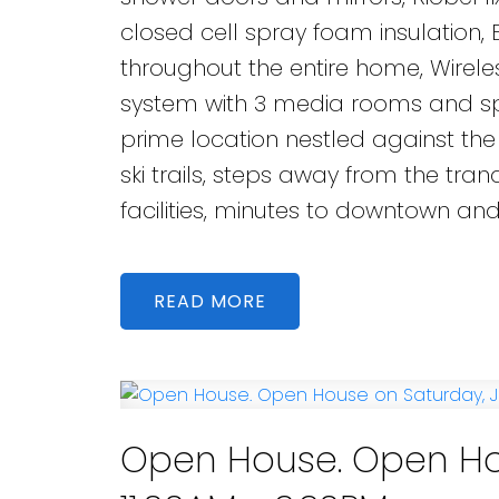
closed cell spray foam insulation,
throughout the entire home, Wire
system with 3 media rooms and spe
prime location nestled against the
ski trails, steps away from the tran
facilities, minutes to downtown an
READ
Open House. Open Hou