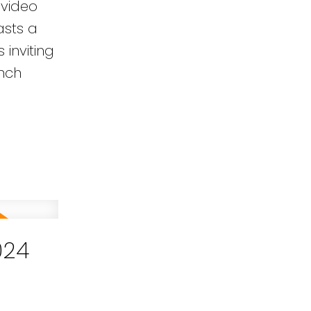
 video
asts a
inviting
unch
024