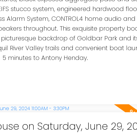
 EIFS stucco system, engineered hardwood floo
less Alarm System, CONTROL4 home audio and
akers throughout. This exquisite property bo
 picturesque backdrop of Goldbar Park and its 
quil River Valley trails and convenient boat la
d 5 minutes to Antony Henday.
se on Saturday, June 29, 2