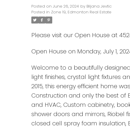
Posted on
June 26, 2024
by
Biljana Jevtic
Posted in
Zone 19, Edmonton Real Estate
Please visit our Open House at 45
Open House on Monday, July 1, 2024
Welcome to a beautifully designed 
light finishes, crystal light fixture
2015, this energy efficient home was
Construction and only the best of 
and HVAC, Custom cabinetry, boo
shower doors and mirrors, Riobel f
closed cell spray foam insulation,