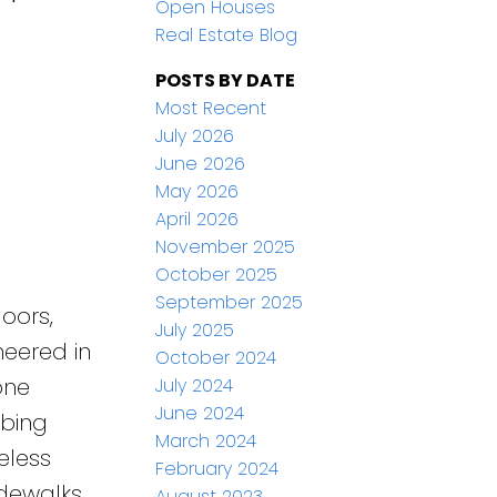
Open Houses
Real Estate Blog
POSTS BY DATE
Most Recent
July 2026
June 2026
May 2026
April 2026
November 2025
October 2025
September 2025
oors,
July 2025
neered in
October 2024
one
July 2024
June 2024
mbing
March 2024
eless
February 2024
dewalks,
August 2023