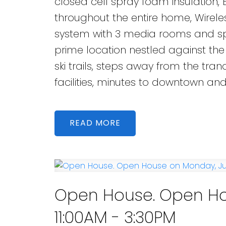
closed cell spray foam insulation,
throughout the entire home, Wire
system with 3 media rooms and spe
prime location nestled against the
ski trails, steps away from the tran
facilities, minutes to downtown an
READ
Open House. Open Hou
11:00AM - 3:30PM