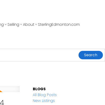
ng
Selling
About
SterlingEdmonton.com
Search
BLOGS
All Blog Posts
4
New Listings