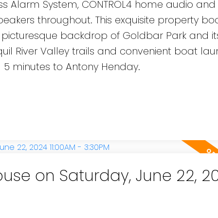
less Alarm System, CONTROL4 home audio and
akers throughout. This exquisite property bo
 picturesque backdrop of Goldbar Park and its 
quil River Valley trails and convenient boat la
d 5 minutes to Antony Henday.
se on Saturday, June 22, 2